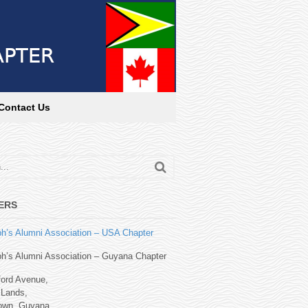
Contact Us
ERS
h’s Alumni Association – USA Chapter
h’s Alumni Association – Guyana Chapter
ford Avenue,
Lands,
own, Guyana