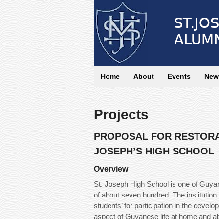
Home
About
Events
News
Projects
PROPOSAL FOR RESTORA
JOSEPH’S HIGH SCHOOL
Overview
St. Joseph High School is one of Guyan
of about seven hundred. The institution
students’ for participation in the dev
aspect of Guyanese life at home and a