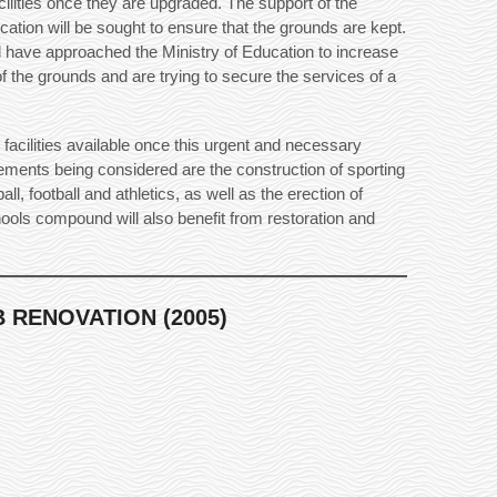
cilities once they are upgraded. The support of the
cation will be sought to ensure that the grounds are kept.
 have approached the Ministry of Education to increase
f the grounds and are trying to secure the services of a
 facilities available once this urgent and necessary
ments being considered are the construction of sporting
yball, football and athletics, as well as the erection of
chools compound will also benefit from restoration and
 RENOVATION (2005)