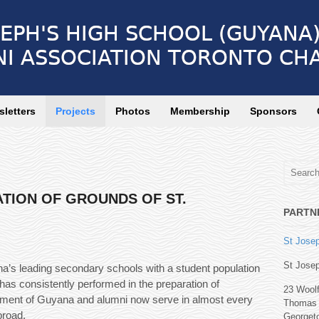
letters
Projects
Photos
Membership
Sponsors
TION OF GROUNDS OF ST.
PARTN
St Josep
St Josep
a’s leading secondary schools with a student population
 has consistently performed in the preparation of
23 Wool
elopment of Guyana and alumni now serve in almost every
Thomas 
broad.
Georget