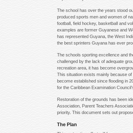
The school has over the years stood ou
produced sports men and women of nationa
football, field hockey, basketball and v
examples are former Guyanese and Wes
has represented Guyana, the West Indi
the best sprinters Guyana has ever pr
The schools sporting excellence and t
challenged by the lack of adequate gro
recreation area, it has become overgrow
This situation exists mainly because of
become established since flooding in 20
for the Caribbean Examination Council’
Restoration of the grounds has been ide
Association, Parent Teachers Associat
priority. This document sets out propos
The Plan