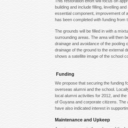
This restoration effort will focus on ap
building and include filling, levelling 
essential component, improvement of ac
has been completed with funding from 
The grounds will be filled in with a mixt
surrounding areas. The area will then b
drainage and avoidance of the pooling of
drainage of the ground to the external dr
shows a satellite image of the school c
Funding
We propose that securing the funding for 
overseas alumni and the school. Locally,
local alumni activities for 2012, and t
of Guyana and corporate citizens. The 
have also indicated interest in supportin
Maintenance and Upkeep