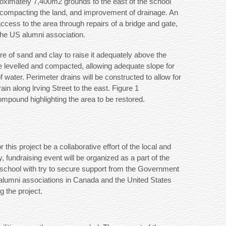
proximately 7,400m2 grounds to the east of the school
and compacting the land, and improvement of drainage. An
cess to the area through repairs of a bridge and gate,
the US alumni association.
ure of sand and clay to raise it adequately above the
e levelled and compacted, allowing adequate slope for
 water. Perimeter drains will be constructed to allow for
ain along lrving Street to the east. Figure 1
ompound highlighting the area to be restored.
this project be a collaborative effort of the local and
 fundraising event will be organized as a part of the
he school with try to secure support from the Government
alumni associations in Canada and the United States
g the project.