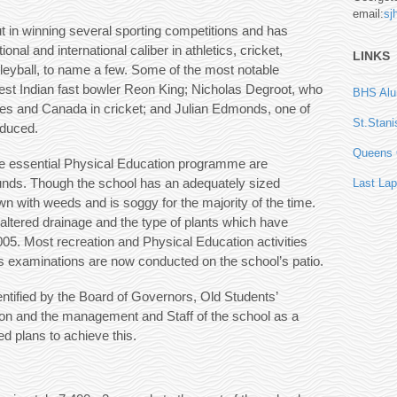
email:
sj
t in winning several sporting competitions and has
l and international caliber in athletics, cricket,
LINKS
olleyball, to name a few. Some of the most notable
t Indian fast bowler Reon King; Nicholas Degroot, who
BHS Alum
es and Canada in cricket; and Julian Edmonds, one of
St.Stani
oduced.
Queens C
he essential Physical Education programme are
unds. Though the school has an adequately sized
Last Lap
n with weeds and is soggy for the majority of the time.
 altered drainage and the type of plants which have
05. Most recreation and Physical Education activities
s examinations are now conducted on the school’s patio.
ntified by the Board of Governors, Old Students’
ion and the management and Staff of the school as a
ed plans to achieve this.