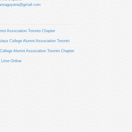
hosaguyana@gmail.com
ni Association Toronto Chapter
slaus College Alumni Association Toronto
ollege Alumni Association Toronto Chapter
 Lime Online