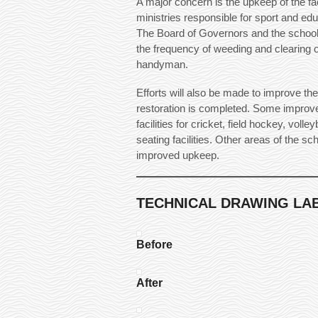
A major concern is the upkeep of the fa
ministries responsible for sport and edu
The Board of Governors and the school
the frequency of weeding and clearing o
handyman.
Efforts will also be made to improve the
restoration is completed. Some improve
facilities for cricket, field hockey, volle
seating facilities. Other areas of the s
improved upkeep.
TECHNICAL DRAWING LAB
Before
After