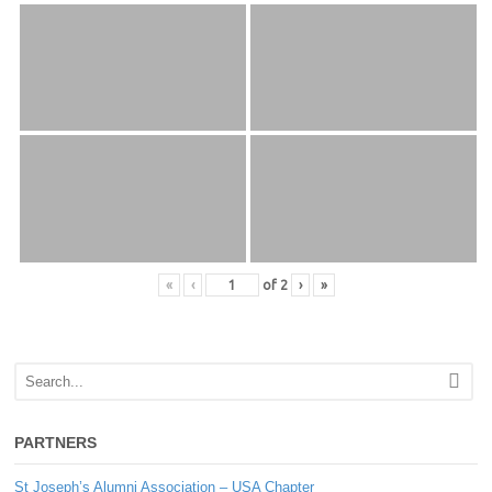
«
‹
of
2
›
»
PARTNERS
St Joseph’s Alumni Association – USA Chapter