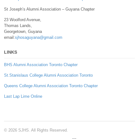
St Joseph’s Alumni Association – Guyana Chapter
23 Woolford Avenue,
Thomas Lands,
Georgetown, Guyana
email:
sjhosaguyana@gmail.com
LINKS
BHS Alumni Association Toronto Chapter
St.Stanislaus College Alumni Association Toronto
Queens College Alumni Association Toronto Chapter
Last Lap Lime Online
© 2026 SJHS. All Rights Reserved.