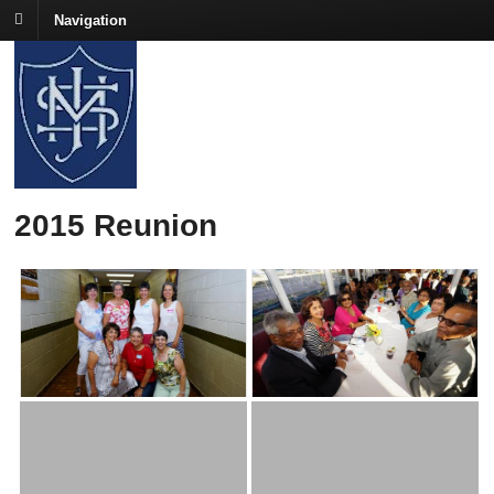
Navigation
2015 Reunion